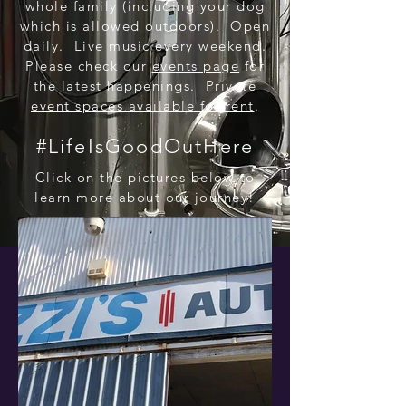
whole family (including your dog
which is allowed outdoors). Open
daily. Live music every weekend.
Please check our
events page
for
the latest happenings.
Private
event spaces available for rent
.
#LifeIsGoodOutHere
Click on the pictures below to
learn more about our journey!