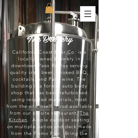
The Brewery
California Coast Beer Co. is a
locally-owned brewery in
downtown Paso Robles serving
quality craft beer, smoked BBQ,
cocktails, and Paso wine. The
building is a former auto body
shop that has been refurbished
using recycled materials, most
from the site itself. Food available
from our on-site restaurant,
The
Kitchen
. Ample outdoor seating
on multiple patios and deck made
from the Pismo Pier. Bring the