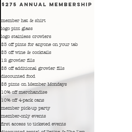
$275 annual membership
member hat & shirt
logo pint glass
logo stainless crowlers
$3 off pints for anyone on your tab
$3 off wine & cocktails
12 growler fills
$5 off additional growler fills
discounted food
$5 pints on Member Mondays
10% off merchandise
10% off 4-pack cans
member pick-up party
member-only events
first access to ticketed events