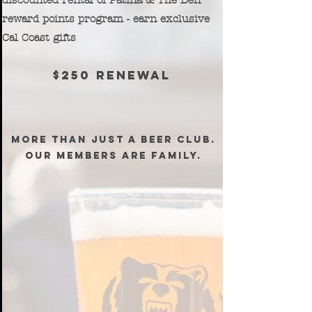
discounted rental of Patina & The Den
reward points program - earn exclusive
Cal Coast gifts
$250 renewal
MORE THAN JUST A BEER CLUB.
OUR MEMBERS ARE FAMILY.