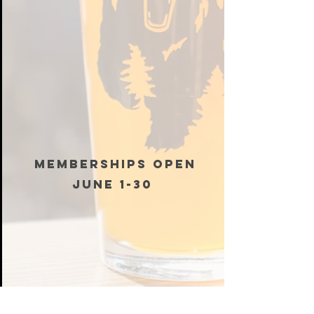
MEMBERSHIPS OPEN
JUNE 1-30