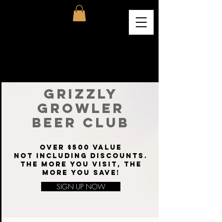
GRIZZLY
GROWLER
BEER CLUB
OVER $500 VALUE
NOT INCLUDING DISCOUNTS.
THE MORE YOU VISIT, THE
MORE YOU SAVE!
SIGN UP NOW